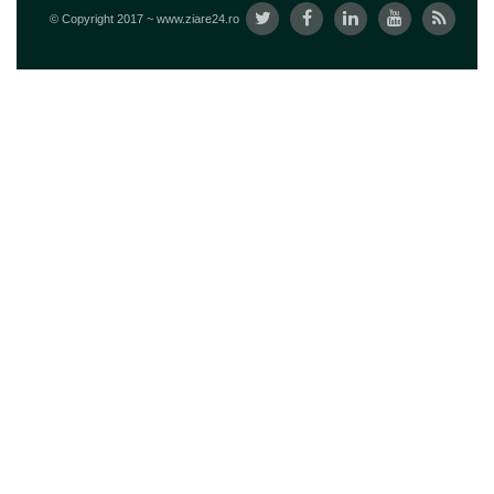
© Copyright 2017 ~ www.ziare24.ro